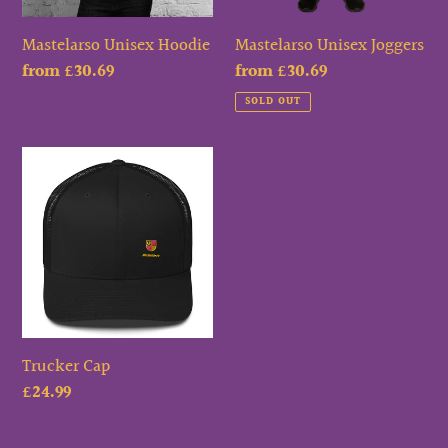
Mastelarso Unisex Hoodie
Mastelarso Unisex Joggers
Regular
from £30.69
Regular
from £30.69
price
price
SOLD OUT
Trucker
Cap
Trucker Cap
Regular
£24.99
price