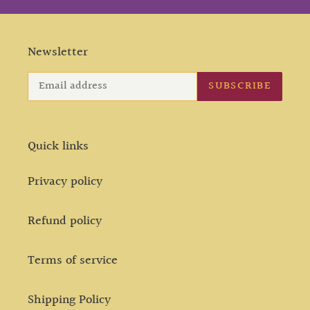
Newsletter
SUBSCRIBE
Quick links
Privacy policy
Refund policy
Terms of service
Shipping Policy