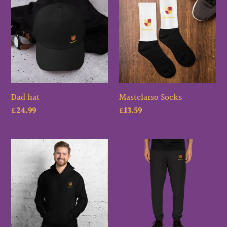
hat
Socks
c
t
i
o
Dad hat
Mastelarso Socks
n
Regular
£24.99
Regular
£13.59
price
:
price
Mastelarso
Mastelarso
Unisex
Unisex
Hoodie
Joggers